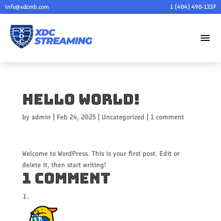
info@xdcmb.com
1 (404) 490-1337
menu
Hello world!
by
admin
|
Feb 24, 2025
|
Uncategorized
|
1 comment
Welcome to WordPress. This is your first post. Edit or
delete it, then start writing!
1 Comment