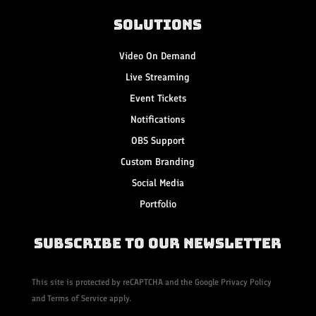
Solutions
Video On Demand
Live Streaming
Event Tickets
Notifications
OBS Support
Custom Branding
Social Media
Portfolio
Subscribe to Our Newsletter
This site is protected by reCAPTCHA and the Google
Privacy Policy
and
Terms of Service
apply.