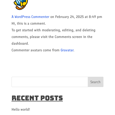
A WordPress Commenter
on February 24, 2025 at 8:49 pm
Hi, this is a comment.
To get started with moderating, editing, and deleting
comments, please visit the Comments screen in the
dashboard.
Commenter avatars come from
Gravatar
.
Search
Recent Posts
Hello world!