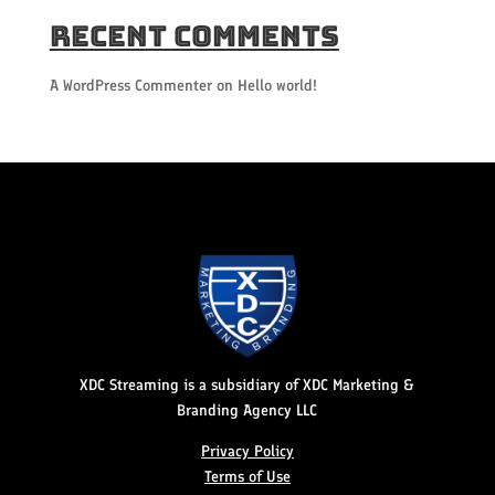
Recent Comments
A WordPress Commenter
on
Hello world!
XDC Streaming is a subsidiary of XDC Marketing &
Branding Agency LLC
Privacy Policy
Terms of Use